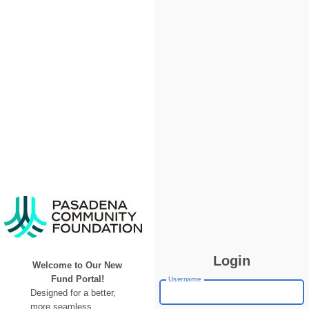
Login
Welcome to Our New
Fund Portal!
Username
Designed for a better,
more seamless