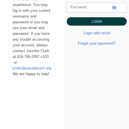
experience. You may
Password
log in with your current
username and
password or you may
use your email and
Login with email
password. If you have
any trouble accessing
Forgot your password?
your account, please
contact Jennifer Clark
at 626-796-2097 x103
or
jclark@pasadenacf.org
.
We are happy to help!