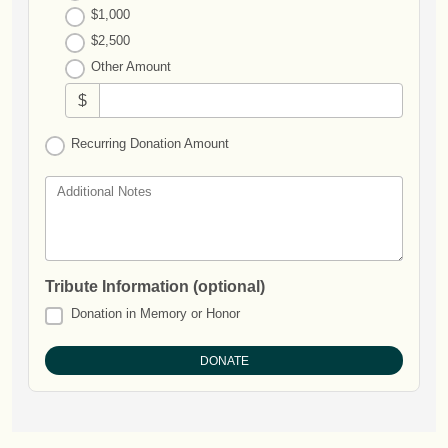
$1,000
$2,500
Other Amount
$
Recurring Donation Amount
Additional Notes
Tribute Information (optional)
Donation in Memory or Honor