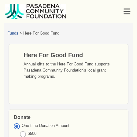
Funds
>
Here For Good Fund
Here For Good Fund
Annual gifts to the Here For Good Fund supports
Pasadena Community Foundation's local grant
making programs.
Donate
One-time Donation Amount
$500