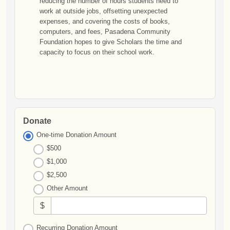
reducing the number of hours students need to
work at outside jobs, offsetting unexpected
expenses, and covering the costs of books,
computers, and fees, Pasadena Community
Foundation hopes to give Scholars the time and
capacity to focus on their school work.
Donate
One-time Donation Amount
$500
$1,000
$2,500
Other Amount
$
Recurring Donation Amount