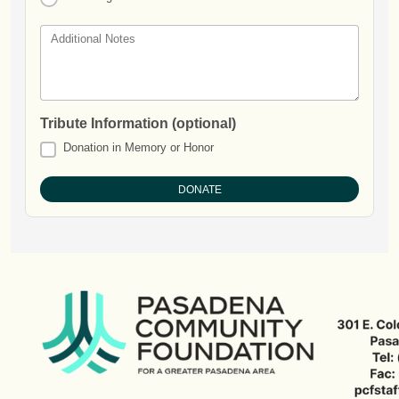
Additional Notes
Tribute Information (optional)
Donation in Memory or Honor