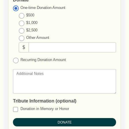
One-time Donation Amount
$500
$1,000
$2,500
Other Amount
$
Recurring Donation Amount
Additional Notes
Tribute Information (optional)
Donation in Memory or Honor