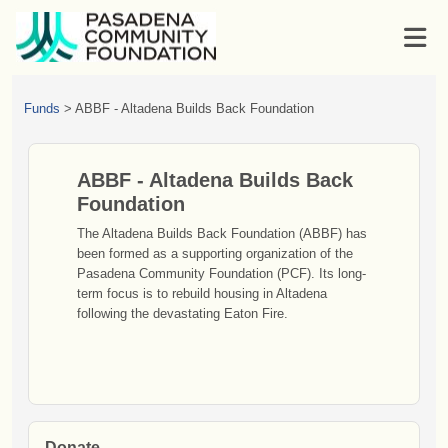
Funds
>
ABBF - Altadena Builds Back Foundation
ABBF - Altadena Builds Back
Foundation
The Altadena Builds Back Foundation (ABBF) has
been formed as a supporting organization of the
Pasadena Community Foundation (PCF). Its long-
term focus is to rebuild housing in Altadena
following the devastating Eaton Fire.
Donate